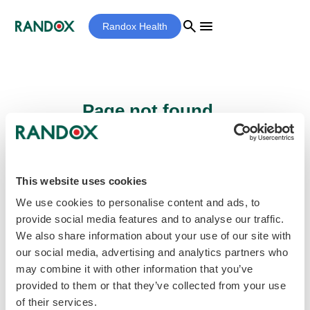
search
menu
Randox Health
Page not found...
Sorry - the page you are looking for cannot
be found.
This website uses cookies
We use cookies to personalise content and ads, to
provide social media features and to analyse our traffic.
home
Homepage
We also share information about your use of our site with
our social media, advertising and analytics partners who
may combine it with other information that you’ve
provided to them or that they’ve collected from your use
of their services.