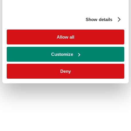
Show details
Allow all
Customize
Deny