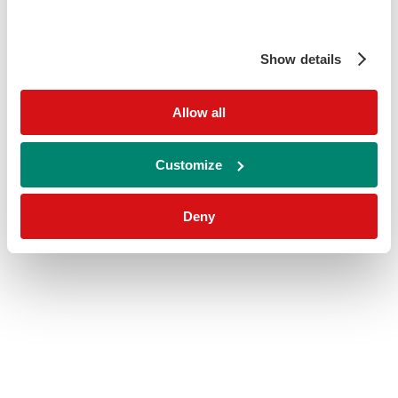
Show details
Allow all
Customize
Deny