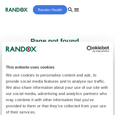
search
menu
Randox Health
Page not found...
Sorry - the page you are looking for cannot
be found.
This website uses cookies
We use cookies to personalise content and ads, to
provide social media features and to analyse our traffic.
home
Homepage
We also share information about your use of our site with
our social media, advertising and analytics partners who
may combine it with other information that you’ve
provided to them or that they’ve collected from your use
of their services.