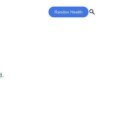
search
Randox Health
d.