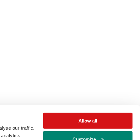
Allow all
yse our traffic.
 analytics
Customize