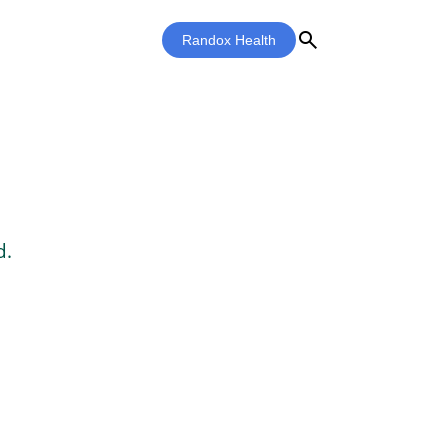
search
Randox Health
d.