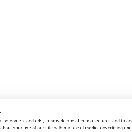
s
ise content and ads, to provide social media features and to anal
about your use of our site with our social media, advertising and