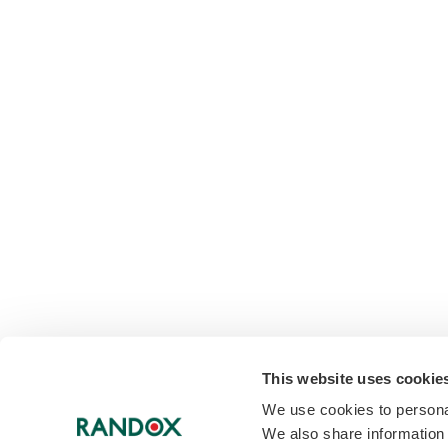
This website uses cookie
We use cookies to personal
We also share information 