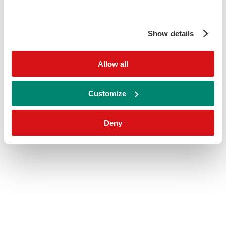
Show details
Allow all
Customize
Deny