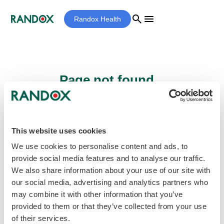
search
menu
Randox Health
Page not found...
Sorry - the page you are looking for cannot
be found.
This website uses cookies
We use cookies to personalise content and ads, to
provide social media features and to analyse our traffic.
home
Homepage
We also share information about your use of our site with
our social media, advertising and analytics partners who
may combine it with other information that you’ve
provided to them or that they’ve collected from your use
of their services.