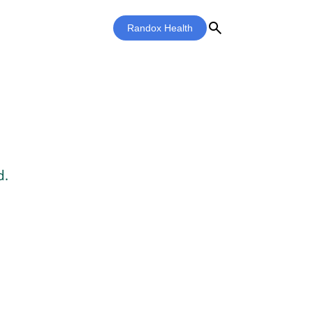
search
Randox Health
d.