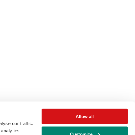
Allow all
yse our traffic.
 analytics
Customize