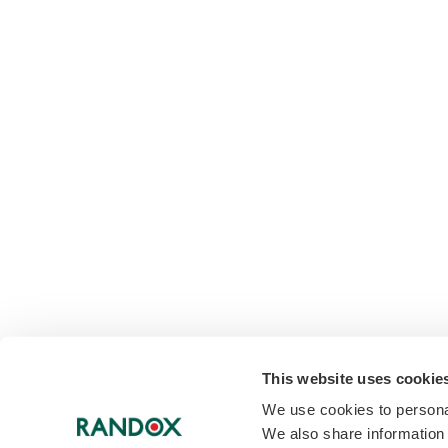
This website uses cookie
We use cookies to personal
We also share information 