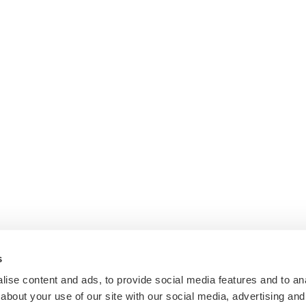
s
ise content and ads, to provide social media features and to anal
about your use of our site with our social media, advertising and