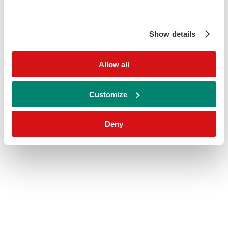
Show details
Allow all
Customize
Deny