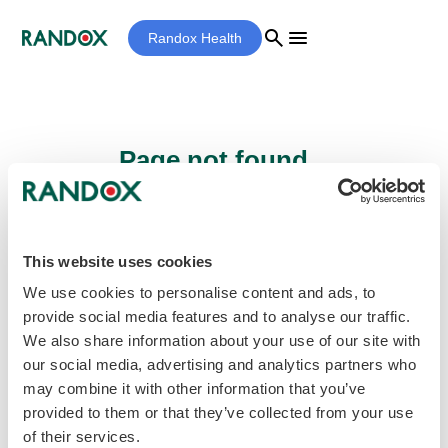
search
menu
Randox Health
Page not found...
Sorry - the page you are looking for cannot
be found.
This website uses cookies
We use cookies to personalise content and ads, to
provide social media features and to analyse our traffic.
home
Homepage
We also share information about your use of our site with
our social media, advertising and analytics partners who
may combine it with other information that you’ve
provided to them or that they’ve collected from your use
of their services.