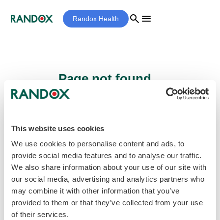
search
menu
Randox Health
Page not found...
Sorry - the page you are looking for cannot
be found.
This website uses cookies
We use cookies to personalise content and ads, to
provide social media features and to analyse our traffic.
home
Homepage
We also share information about your use of our site with
our social media, advertising and analytics partners who
may combine it with other information that you’ve
provided to them or that they’ve collected from your use
of their services.