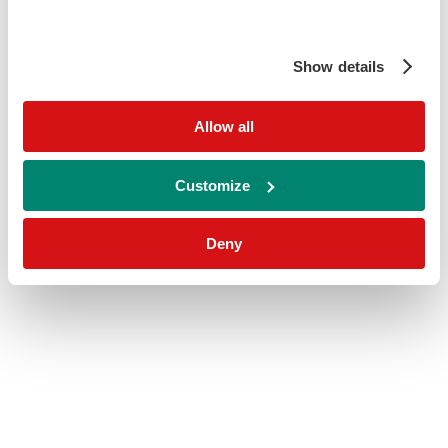
Show details
Allow all
Customize
Deny