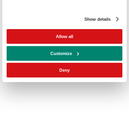
Show details
Allow all
Customize
Deny