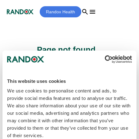
search
menu
Randox Health
Page not found...
Sorry - the page you are looking for cannot
be found.
This website uses cookies
We use cookies to personalise content and ads, to
provide social media features and to analyse our traffic.
home
Homepage
We also share information about your use of our site with
our social media, advertising and analytics partners who
may combine it with other information that you’ve
provided to them or that they’ve collected from your use
of their services.