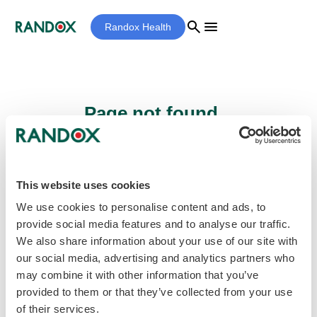
search
menu
Randox Health
Page not found...
Sorry - the page you are looking for cannot
be found.
This website uses cookies
We use cookies to personalise content and ads, to
provide social media features and to analyse our traffic.
home
Homepage
We also share information about your use of our site with
our social media, advertising and analytics partners who
may combine it with other information that you’ve
provided to them or that they’ve collected from your use
of their services.