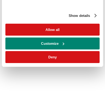
Show details
Allow all
Customize
Deny