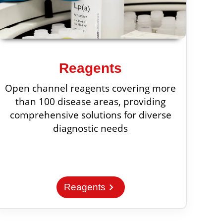
Reagents
Open channel reagents covering more
than 100 disease areas, providing
comprehensive solutions for diverse
diagnostic needs
chevron_right
Reagents