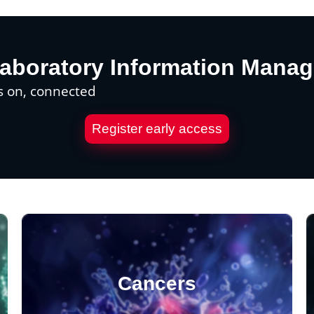
aboratory Information Mana
s on, connected
Register early access
Cancers