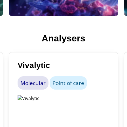
Analysers
Vivalytic
Molecular
Point of care