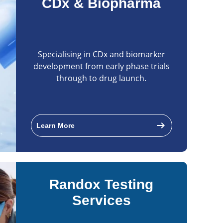
CDx & Biopharma
Specialising in CDx and biomarker
development from early phase trials
through to drug launch.
arrow_right_alt
Learn More
Randox Testing
Services