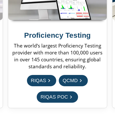
Proficiency Testing
The world’s largest Proficiency Testing
provider with more than 100,000 users
in over 145 countries, ensuring global
standards and reliability.
chevron_right
chevron_right
RIQAS
QCMD
chevron_right
RIQAS POC