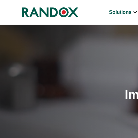
keyboard_arrow_d
Solutions
Im