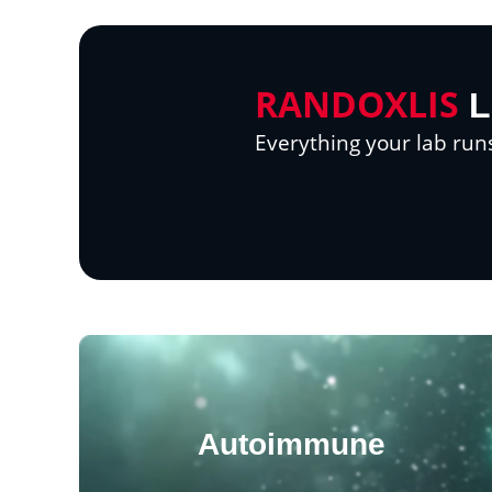
RANDOXLIS
L
Everything your lab run
Autoimmune