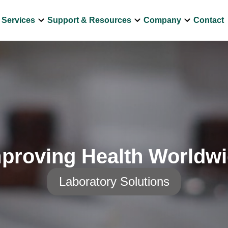
own
keyboard_arrow_down
keyboard_arrow_down
keyboard_arrow_down
Services
Support & Resources
Company
Contact
proving Health Worldw
Laboratory Solutions