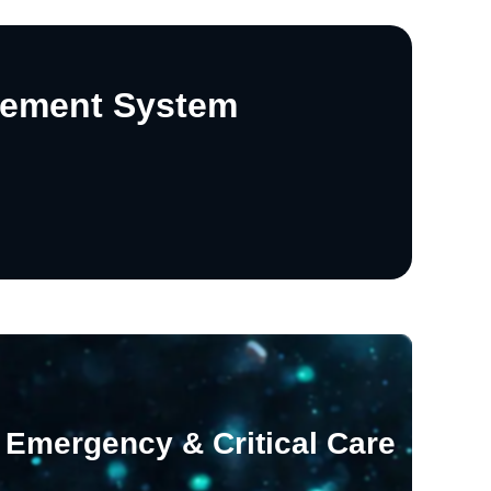
gement System
Emergency & Critical Care