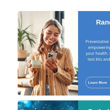
Ran
Preventative 
empowering 
your health.
test kits a
Learn More