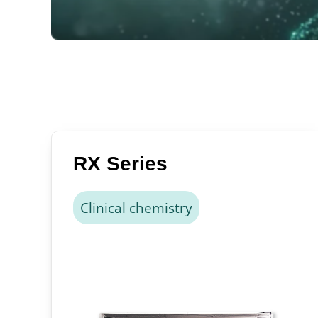
RX Series
Clinical chemistry