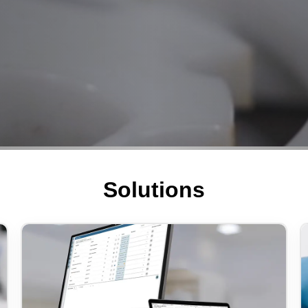
Solutions