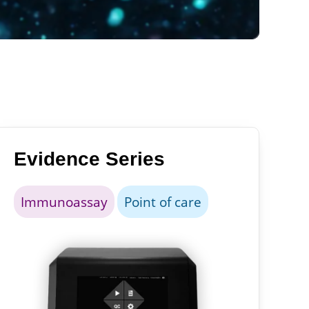
Evidence Series
Immunoassay
Point of care