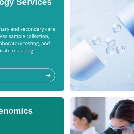
ogy Services
imary and secondary care
ess sample collection,
aboratory testing, and
rate reporting.
arrow_right_alt
enomics