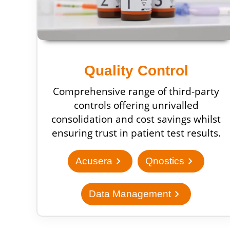
Quality Control
Comprehensive range of third-party
controls offering unrivalled
consolidation and cost savings whilst
ensuring trust in patient test results.
chevron_right
chevron_right
Acusera
Qnostics
chevron_right
Data Management