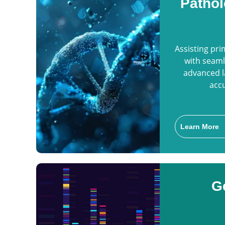
Pathol
Assisting pr
with seaml
advanced l
accu
Learn More
G