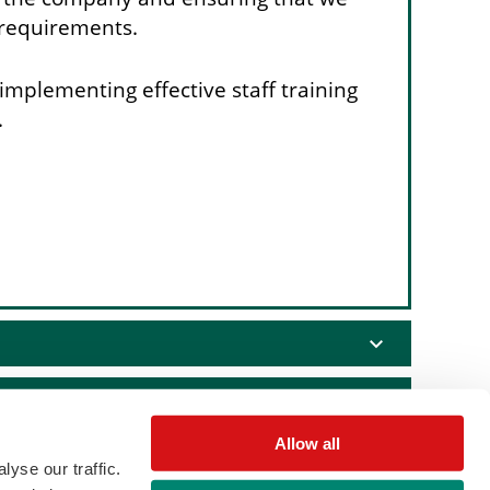
 requirements.
implementing effective staff training
.
expand_more
expand_more
Allow all
expand_more
yse our traffic.