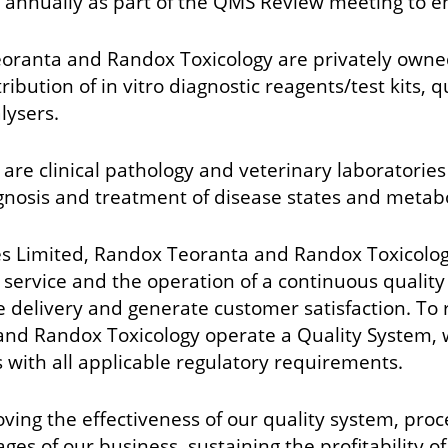
d annually as part of the QMS Review meeting to en
oranta and Randox Toxicology are privately owned
ution of in vitro diagnostic reagents/test kits, 
lysers.
re clinical pathology and veterinary laboratories
gnosis and treatment of disease states and metabo
Limited, Randox Teoranta and Randox Toxicology 
er service and the operation of a continuous qual
 delivery and generate customer satisfaction. To
and Randox Toxicology operate a Quality System, 
with all applicable regulatory requirements.
ving the effectiveness of our quality system, pr
stages of our business, sustaining the profitabilit