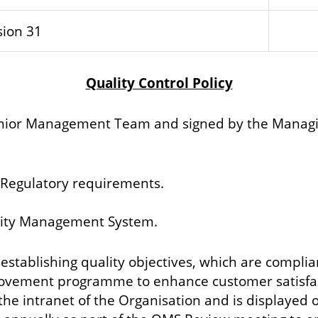
sion 31
Quality Control Policy
enior Management Team and signed by the Managing
 Regulatory requirements.
ality Management System.
 establishing quality objectives, which are compli
rovement programme to enhance customer satisfac
the intranet of the Organisation and is displayed on