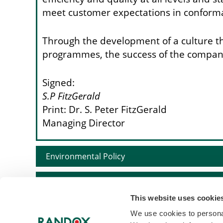
meet customer expectations in conforma
Through the development of a culture tha
programmes, the success of the company 
Signed:
S.P FitzGerald
Print: Dr. S. Peter FitzGerald
Managing Director
Environmental Policy
Tax Policy
This website uses cookie
Sustainability Policy
We use cookies to personal