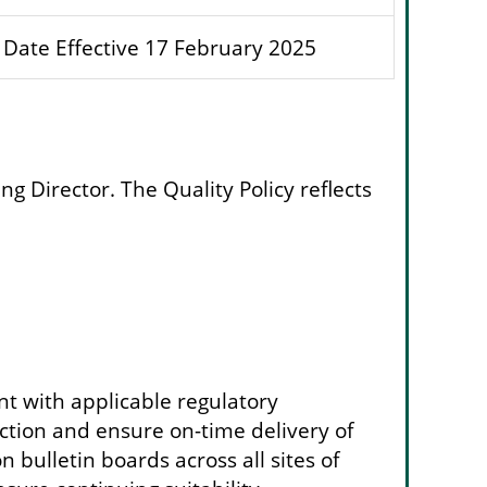
Date Effective 17 February 2025
 Director. The Quality Policy reflects
ant with applicable regulatory
tion and ensure on-time delivery of
 bulletin boards across all sites of