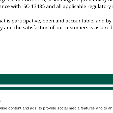
nce with ISO 13485 and all applicable regulatory
t is participative, open and accountable, and by 
and the satisfaction of our customers is assured
s
ise content and ads, to provide social media features and to anal