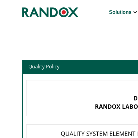
keyboard_arrow_d
Solutions
Quality Policy
D
RANDOX LABO
QUALITY SYSTEM ELEMENT