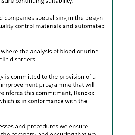
sure continuing suitability.
 companies specialising in the design
quality control materials and automated
 where the analysis of blood or urine
lic disorders.
is committed to the provision of a
ity improvement programme that will
 reinforce this commitment, Randox
which is in conformance with the
ocesses and procedures we ensure
y of the company and ensuring that we