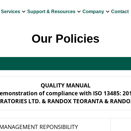
own
keyboard_arrow_down
keyboard_arrow_down
keyboard_arrow_down
Services
Support & Resources
Company
Contact
Our Policies
QUALITY MANUAL
emonstration of compliance with ISO 13485: 20
RATORIES LTD. & RANDOX TEORANTA & RANDO
 MANAGEMENT REPONSIBILITY