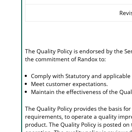
Revi
The Quality Policy is endorsed by the S
the commitment of Randox to:
Comply with Statutory and applicable
Meet customer expectations.
Maintain the effectiveness of the Qu
The Quality Policy provides the basis for
requirements, to operate a quality imp
product. The Quality Policy is posted on 