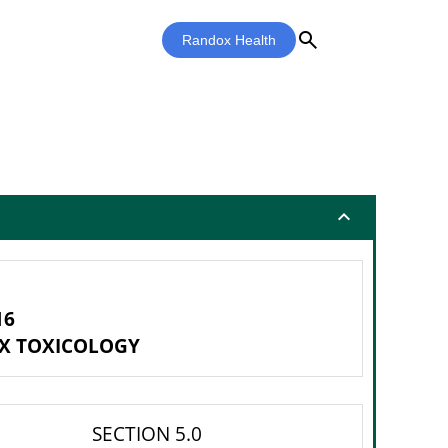
search
Randox Health
expand_less
16
X TOXICOLOGY
SECTION 5.0