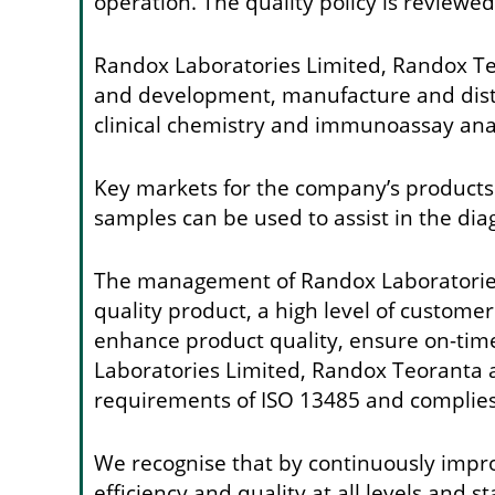
operation. The quality policy is reviewe
Randox Laboratories Limited, Randox Te
and development, manufacture and distrib
clinical chemistry and immunoassay ana
Key markets for the company’s products a
samples can be used to assist in the dia
The management of Randox Laboratories 
quality product, a high level of custom
enhance product quality, ensure on-time
Laboratories Limited, Randox Teoranta 
requirements of ISO 13485 and complies 
We recognise that by continuously impro
efficiency and quality at all levels and 