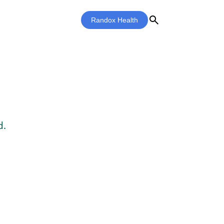
search
Randox Health
d.