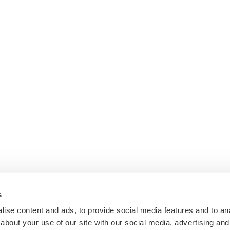
s
ise content and ads, to provide social media features and to anal
about your use of our site with our social media, advertising and