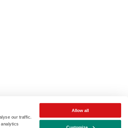
Allow all
yse our traffic.
 analytics
Customize