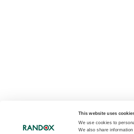
This website uses cookie
We use cookies to personal
We also share information 