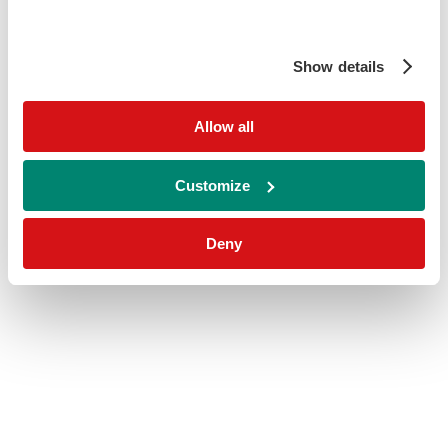
Show details
Allow all
Customize
Deny