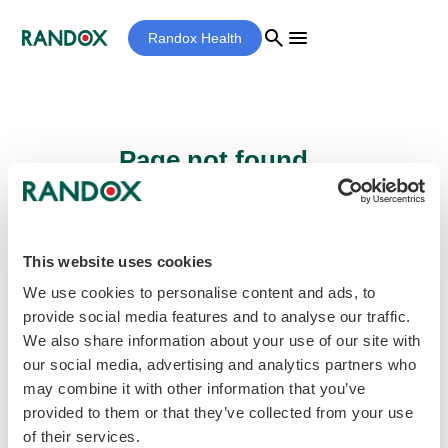
search
menu
Randox Health
Page not found...
Sorry - the page you are looking for cannot
be found.
This website uses cookies
We use cookies to personalise content and ads, to
provide social media features and to analyse our traffic.
home
Homepage
We also share information about your use of our site with
our social media, advertising and analytics partners who
may combine it with other information that you’ve
provided to them or that they’ve collected from your use
of their services.