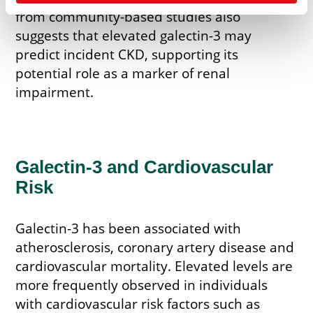
from community-based studies also
suggests that elevated galectin-3 may
predict incident CKD, supporting its
potential role as a marker of renal
impairment.
Galectin-3 and Cardiovascular
Risk
Galectin-3 has been associated with
atherosclerosis, coronary artery disease and
cardiovascular mortality. Elevated levels are
more frequently observed in individuals
with cardiovascular risk factors such as