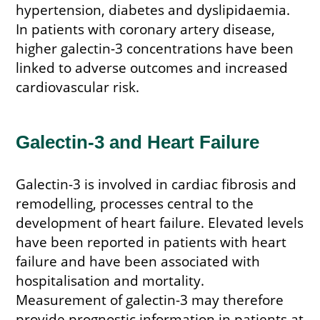
hypertension, diabetes and dyslipidaemia.
In patients with coronary artery disease,
higher galectin-3 concentrations have been
linked to adverse outcomes and increased
cardiovascular risk.
Galectin-3 and Heart Failure
Galectin-3 is involved in cardiac fibrosis and
remodelling, processes central to the
development of heart failure. Elevated levels
have been reported in patients with heart
failure and have been associated with
hospitalisation and mortality.
Measurement of galectin-3 may therefore
provide prognostic information in patients at