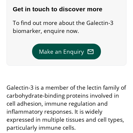
Get in touch to discover more
To find out more about the Galectin-3
biomarker, enquire now.
mail
Make an Enquiry
Galectin-3 is a member of the lectin family of
carbohydrate-binding proteins involved in
cell adhesion, immune regulation and
inflammatory responses. It is widely
expressed in multiple tissues and cell types,
particularly immune cells.