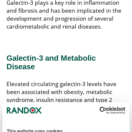
Galectin-3 plays a key role in inflammation
and fibrosis and has been implicated in the
development and progression of several
cardiometabolic and renal diseases.
Galectin-3 and Metabolic
Disease
Elevated circulating galectin-3 levels have
been associated with obesity, metabolic
syndrome, insulin resistance and type 2
diabetes. Higher levels have also been
observed in individuals with prediabetes,
suggesting a potential link with early
metabolic dysfunction.
This website uses cookies