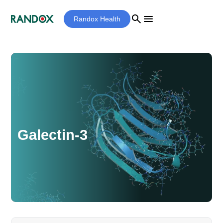
search
menu
Randox Health
Galectin-3