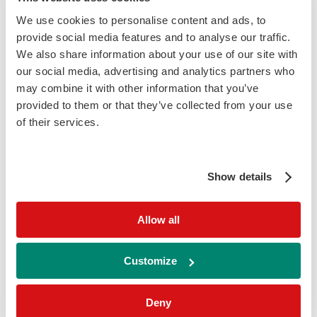
These findings indicate that galectin-3 may
We use cookies to personalise content and ads, to
reflect underlying metabolic and
provide social media features and to analyse our traffic.
inflammatory processes associated with
We also share information about your use of our site with
our social media, advertising and analytics partners who
increased cardiometabolic risk.
may combine it with other information that you’ve
provided to them or that they’ve collected from your use
of their services.
Galectin-3 and Kidney Disease
Show details
Increased galectin-3 levels have been
associated with declining kidney function
Allow all
and progression of chronic kidney disease
(CKD), particularly in patients with diabetes.
Customize
Higher concentrations have been linked with
reduced estimated glomerular filtration rate
Deny
(eGFR) and greater albuminuria. Evidence