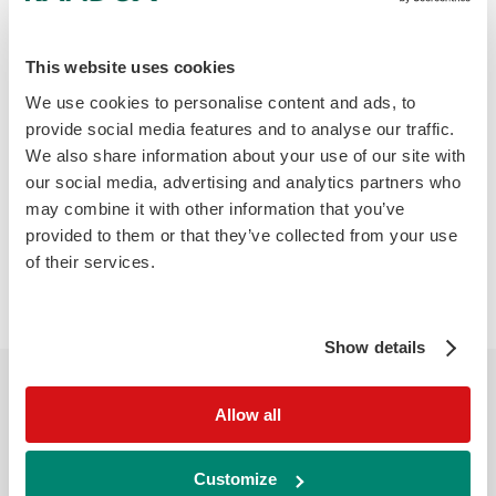
reflect tumour burden and help in
evaluating treatment response. The PD-1
pathway is an attractive target for cancer
This website uses cookies
treatment as blocking the interaction of PD-1
We use cookies to personalise content and ads, to
may stop PD-1 mediated inhibition of T Cell
provide social media features and to analyse our traffic.
activation allowing T cells to target and
We also share information about your use of our site with
our social media, advertising and analytics partners who
destroy tumour cells.
may combine it with other information that you’ve
provided to them or that they’ve collected from your use
Infection:
Increased sPD-1 levels are found
of their services.
in chronic infections like hepatitis B and HIV,
levels showed correlation with viral load.
Show details
Allow all
Biochip Array Technology
Randox biochip technology enables precise
Customize