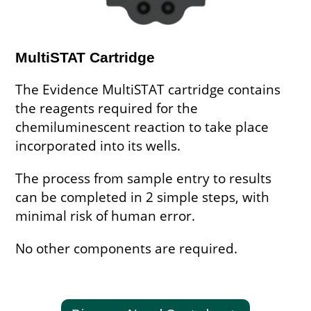
MultiSTAT Cartridge
The Evidence MultiSTAT cartridge contains
the reagents required for the
chemiluminescent reaction to take place
incorporated into its wells.
The process from sample entry to results
can be completed in 2 simple steps, with
minimal risk of human error.
No other components are required.