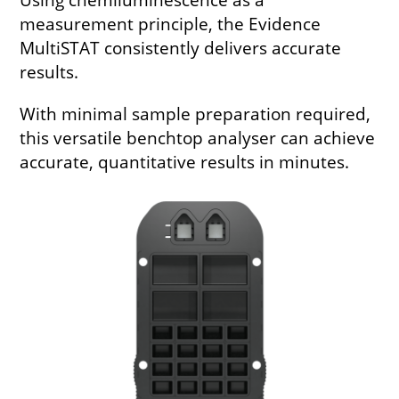
measurement principle, the Evidence
MultiSTAT consistently delivers accurate
results.
With minimal sample preparation required,
this versatile benchtop analyser can achieve
accurate, quantitative results in minutes.