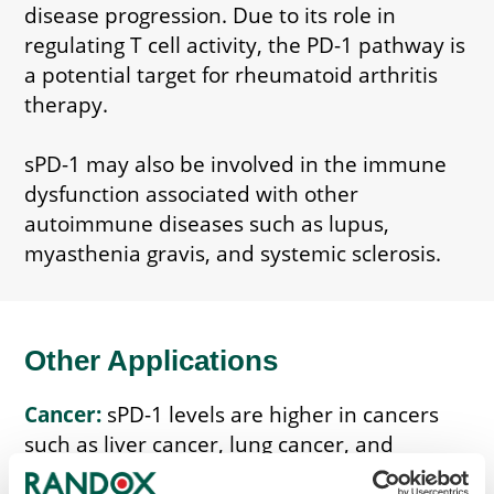
disease progression. Due to its role in
regulating T cell activity, the PD-1 pathway is
a potential target for rheumatoid arthritis
therapy.
sPD-1 may also be involved in the immune
dysfunction associated with other
autoimmune diseases such as lupus,
myasthenia gravis, and systemic sclerosis.
Other Applications
Cancer:
sPD-1 levels are higher in cancers
such as liver cancer, lung cancer, and
pancreatic cancer. Monitoring sPD-1 can