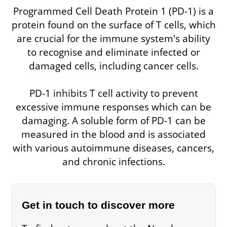
Programmed Cell Death Protein 1 (PD-1) is a
protein found on the surface of T cells, which
are crucial for the immune system's ability
to recognise and eliminate infected or
damaged cells, including cancer cells.
PD-1 inhibits T cell activity to prevent
excessive immune responses which can be
damaging. A soluble form of PD-1 can be
measured in the blood and is associated
with various autoimmune diseases, cancers,
and chronic infections.
Get in touch to discover more