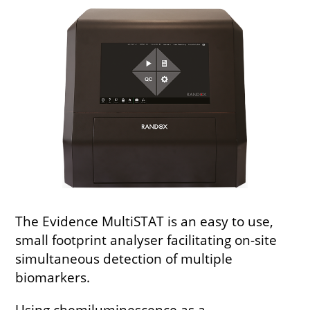
The Evidence MultiSTAT is an easy to use,
small footprint analyser facilitating on-site
simultaneous detection of multiple
biomarkers.
Using chemiluminescence as a