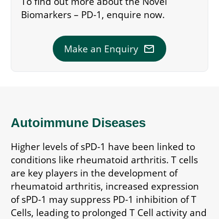
To find out more about the Novel
Biomarkers – PD-1, enquire now.
mail
Make an Enquiry
Autoimmune Diseases
Higher levels of sPD-1 have been linked to
conditions like rheumatoid arthritis. T cells
are key players in the development of
rheumatoid arthritis, increased expression
of sPD-1 may suppress PD-1 inhibition of T
Cells, leading to prolonged T Cell activity and