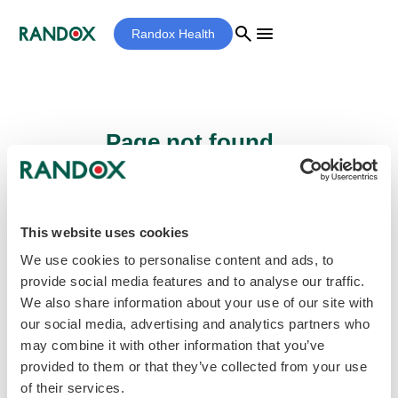
search
menu
Randox Health
Page not found...
Sorry - the page you are looking for cannot
be found.
This website uses cookies
We use cookies to personalise content and ads, to
provide social media features and to analyse our traffic.
home
Homepage
We also share information about your use of our site with
our social media, advertising and analytics partners who
may combine it with other information that you’ve
provided to them or that they’ve collected from your use
of their services.