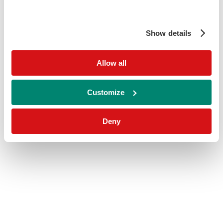
Show details
Allow all
Customize
Deny