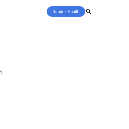
search
Randox Health
d.