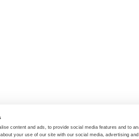
s
ise content and ads, to provide social media features and to anal
about your use of our site with our social media, advertising and