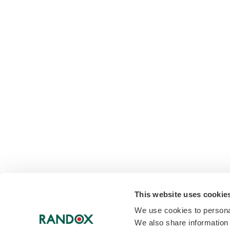
This website uses cookie
We use cookies to personal
We also share information 