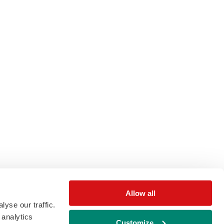
Allow all
yse our traffic.
 analytics
Customize