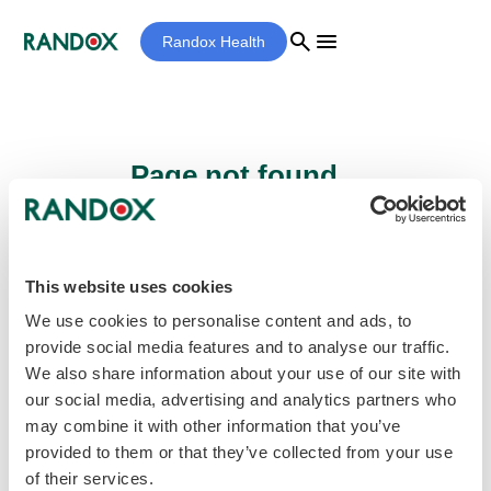
search
menu
Randox Health
Page not found...
Sorry - the page you are looking for cannot
be found.
This website uses cookies
We use cookies to personalise content and ads, to
provide social media features and to analyse our traffic.
home
Homepage
We also share information about your use of our site with
our social media, advertising and analytics partners who
may combine it with other information that you’ve
provided to them or that they’ve collected from your use
of their services.