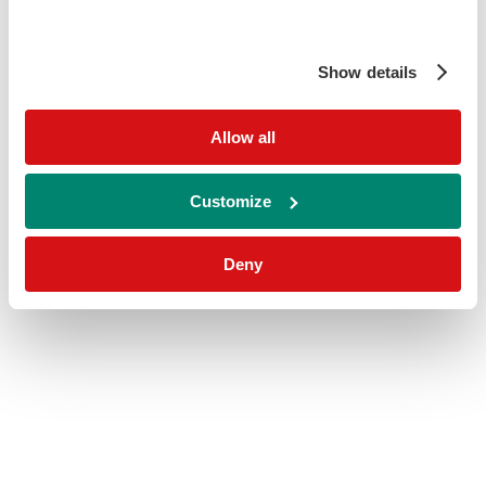
Show details
Allow all
Customize
Deny