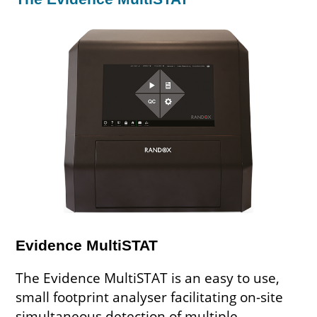
Evidence MultiSTAT
The Evidence MultiSTAT is an easy to use,
small footprint analyser facilitating on-site
simultaneous detection of multiple