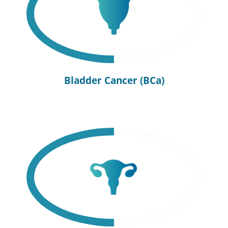
Bladder Cancer (BCa)