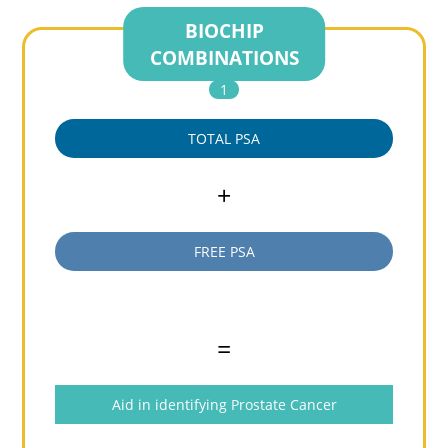
BIOCHIP
COMBINATIONS
1
TOTAL PSA
+
FREE PSA
=
Aid in identifying Prostate Cancer