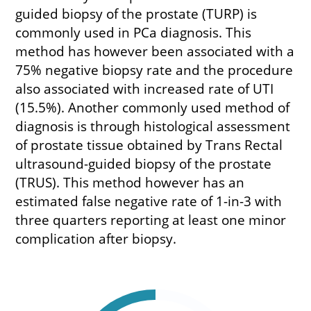
guided biopsy of the prostate (TURP) is
commonly used in PCa diagnosis. This
method has however been associated with a
75% negative biopsy rate and the procedure
also associated with increased rate of UTI
(15.5%). Another commonly used method of
diagnosis is through histological assessment
of prostate tissue obtained by Trans Rectal
ultrasound-guided biopsy of the prostate
(TRUS). This method however has an
estimated false negative rate of 1-in-3 with
three quarters reporting at least one minor
complication after biopsy.