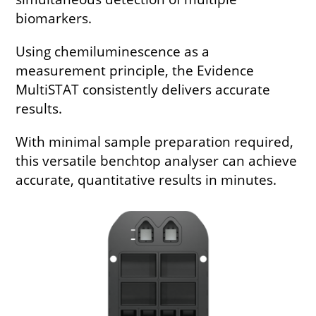
biomarkers.
Using chemiluminescence as a
measurement principle, the Evidence
MultiSTAT consistently delivers accurate
results.
With minimal sample preparation required,
this versatile benchtop analyser can achieve
accurate, quantitative results in minutes.