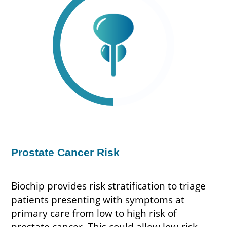
Prostate Cancer Risk
Biochip provides risk stratification to triage
patients presenting with symptoms at
primary care from low to high risk of
prostate cancer. This could allow low-risk