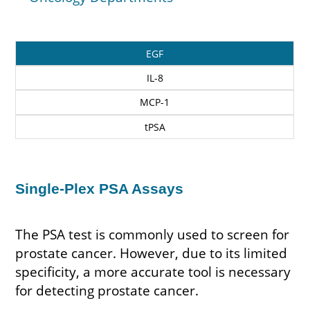
Biochip
EGF
Markers
IL-8
MCP-1
tPSA
Single-Plex PSA Assays
The PSA test is commonly used to screen for
prostate cancer. However, due to its limited
specificity, a more accurate tool is necessary
for detecting prostate cancer.