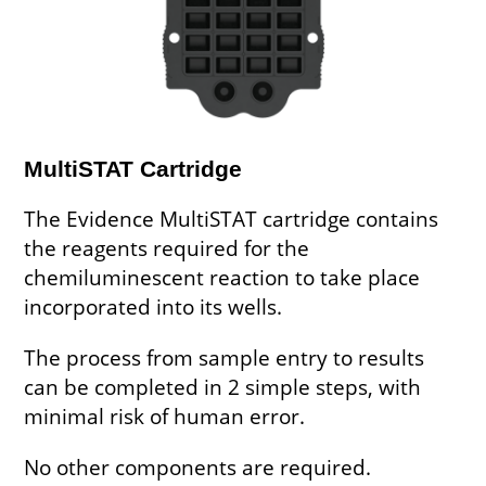
MultiSTAT Cartridge
The Evidence MultiSTAT cartridge contains
the reagents required for the
chemiluminescent reaction to take place
incorporated into its wells.
The process from sample entry to results
can be completed in 2 simple steps, with
minimal risk of human error.
No other components are required.