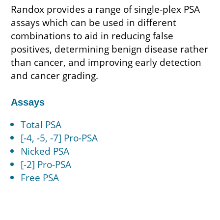
Randox provides a range of single-plex PSA
assays which can be used in different
combinations to aid in reducing false
positives, determining benign disease rather
than cancer, and improving early detection
and cancer grading.
Assays
Total PSA
[-4, -5, -7] Pro-PSA
Nicked PSA
[-2] Pro-PSA
Free PSA