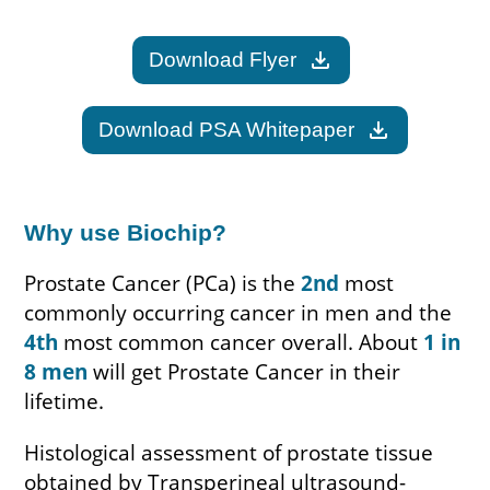
download
Download Flyer
download
Download PSA Whitepaper
Why use Biochip?
Prostate Cancer (PCa) is the
2nd
most
commonly occurring cancer in men and the
4th
most common cancer overall. About
1 in
8 men
will get Prostate Cancer in their
lifetime.
Histological assessment of prostate tissue
obtained by Transperineal ultrasound-