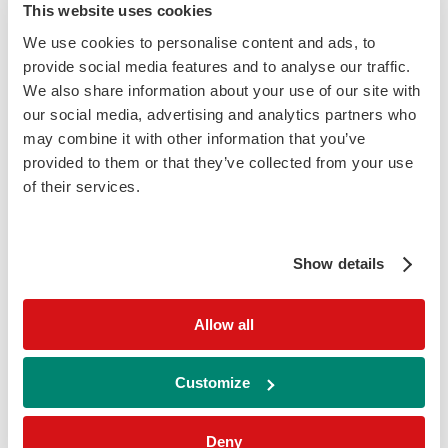
This website uses cookies
Addition of [-2] Pro PSA
improves assay
We use cookies to personalise content and ads, to
specifity and reduces false positive results
in identifying prostate cancer
provide social media features and to analyse our traffic.
We also share information about your use of our site with
our social media, advertising and analytics partners who
may combine it with other information that you’ve
provided to them or that they’ve collected from your use
of their services.
3
TOTAL PSA
Show details
+
Allow all
FREE PSA
Customize
+
Deny