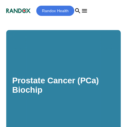
search
menu
Randox Health
Prostate Cancer (PCa)
Biochip