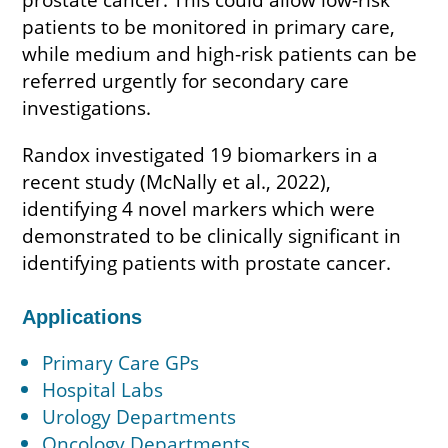
patients to be monitored in primary care,
while medium and high-risk patients can be
referred urgently for secondary care
investigations.
Randox investigated 19 biomarkers in a
recent study (McNally et al., 2022),
identifying 4 novel markers which were
demonstrated to be clinically significant in
identifying patients with prostate cancer.
Applications
Primary Care GPs
Hospital Labs
Urology Departments
Oncology Departments