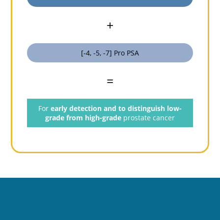
+
[-4, -5, -7] Pro PSA
=
For
early detection and to distinguish low-
grade from high-grade
prostate cancer