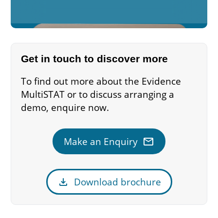
Get in touch to discover more
To find out more about the Evidence
MultiSTAT or to discuss arranging a
demo, enquire now.
mail
Make an Enquiry
download
Download brochure