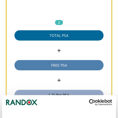
2
TOTAL PSA
+
FREE PSA
+
[-2] Pro PSA
=