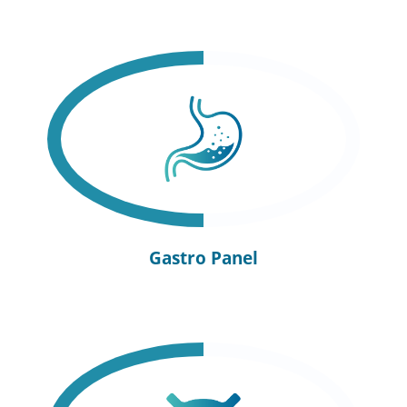
Gastro Panel