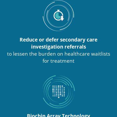
Reduce or defer secondary care
investigation referrals
to lessen the burden on healthcare waitlists
for treatment
Biochip Array Technology