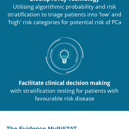
Utilising algorithmic probability and risk
stratification to triage patients into 'low' and
'high' risk categories for potential risk of PCa
Facilitate clinical decision making
with stratification testing for patients with
favourable risk disease
The Evidence MultiSTAT