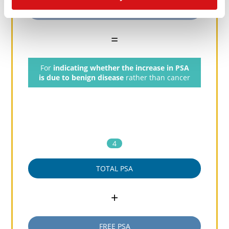
Nicked PSA
=
For
indicating whether the increase in PSA
is due to benign disease
rather than cancer
4
TOTAL PSA
+
FREE PSA