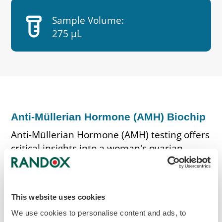
labs
Sample Volume:
275 µL
Anti-Müllerian Hormone (AMH) Biochip
Anti-Müllerian Hormone (AMH) testing offers
critical insights into a woman's ovarian
reserve and egg count. Biochip quantifies
the concentration of AMH, a hormone
produced by ovarian follicles. Elevated AMH
This website uses cookies
levels indicate a higher ovarian reserve,
whereas diminished levels indicate a
We use cookies to personalise content and ads, to