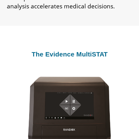
analysis accelerates medical decisions.
The Evidence MultiSTAT