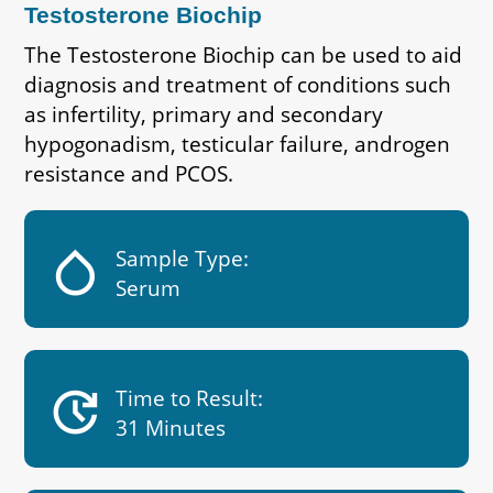
Testosterone Biochip
The Testosterone Biochip can be used to aid
diagnosis and treatment of conditions such
as infertility, primary and secondary
hypogonadism, testicular failure, androgen
resistance and PCOS.
humidity_low
Sample Type:
Serum
update
Time to Result:
31 Minutes