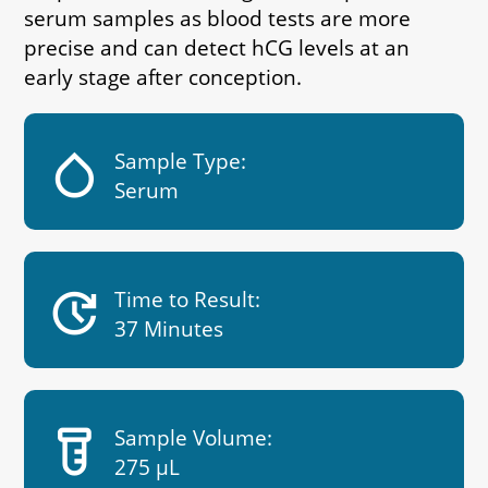
serum samples as blood tests are more
precise and can detect hCG levels at an
early stage after conception.
humidity_low
Sample Type:
Serum
update
Time to Result:
37 Minutes
labs
Sample Volume:
275 µL