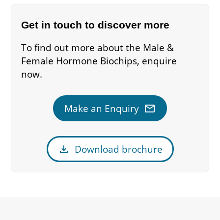
Get in touch to discover more
To find out more about the Male &
Female Hormone Biochips, enquire
now.
mail
Make an Enquiry
download
Download brochure