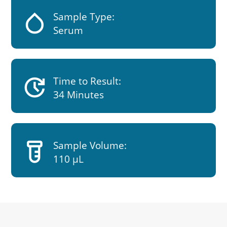
humidity_low
Sample Type:
Serum
update
Time to Result:
34 Minutes
labs
Sample Volume:
110 µL