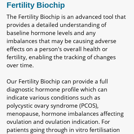
Fertility Biochip
The Fertility Biochip is an advanced tool that
provides a detailed understanding of
baseline hormone levels and any
imbalances that may be causing adverse
effects on a person's overall health or
fertility, enabling the tracking of changes
over time.
Our Fertility Biochip can provide a full
diagnostic hormone profile which can
indicate various conditions such as
polycystic ovary syndrome (PCOS),
menopause, hormone imbalances affecting
ovulation and ovulation indication. For
patients going through in vitro fertilisation