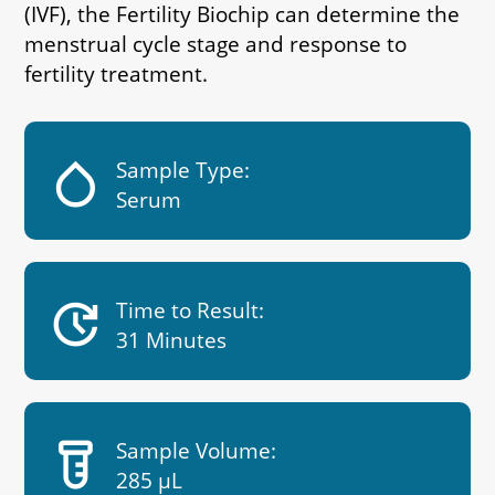
(IVF), the Fertility Biochip can determine the
menstrual cycle stage and response to
fertility treatment.
humidity_low
Sample Type:
Serum
update
Time to Result:
31 Minutes
labs
Sample Volume:
285 µL