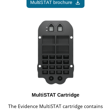
download
MultiSTAT brochure
MultiSTAT Cartridge
The Evidence MultiSTAT cartridge contains