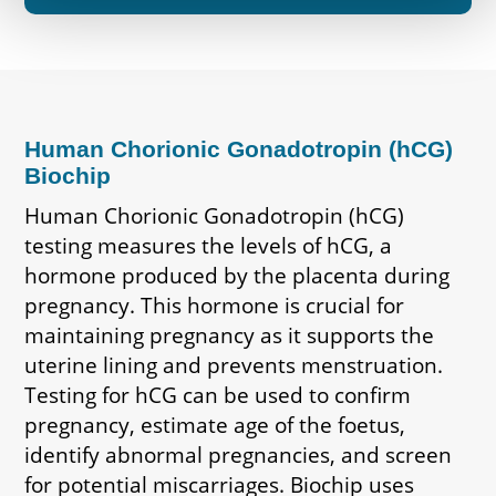
Human Chorionic Gonadotropin (hCG)
Biochip
Human Chorionic Gonadotropin (hCG)
testing measures the levels of hCG, a
hormone produced by the placenta during
pregnancy. This hormone is crucial for
maintaining pregnancy as it supports the
uterine lining and prevents menstruation.
Testing for hCG can be used to confirm
pregnancy, estimate age of the foetus,
identify abnormal pregnancies, and screen
for potential miscarriages. Biochip uses