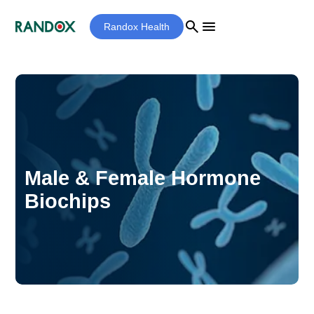
search
menu
Randox Health
Male & Female Hormone
Biochips