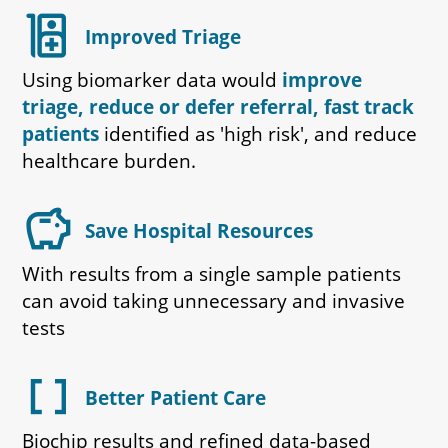
ward
Improved Triage
Using biomarker data would
improve
triage, reduce or defer referral, fast track
patients
identified as 'high risk', and reduce
healthcare burden.
savings
Save Hospital Resources
With results from a single sample patients
can avoid taking unnecessary and invasive
tests
data_array
Better Patient Care
Biochip results and refined data-based