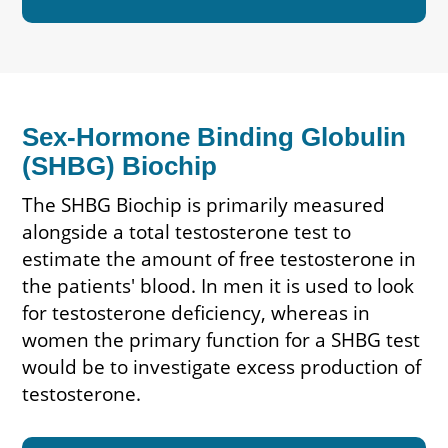
Sex-Hormone Binding Globulin
(SHBG) Biochip
The SHBG Biochip is primarily measured
alongside a total testosterone test to
estimate the amount of free testosterone in
the patients' blood. In men it is used to look
for testosterone deficiency, whereas in
women the primary function for a SHBG test
would be to investigate excess production of
testosterone.