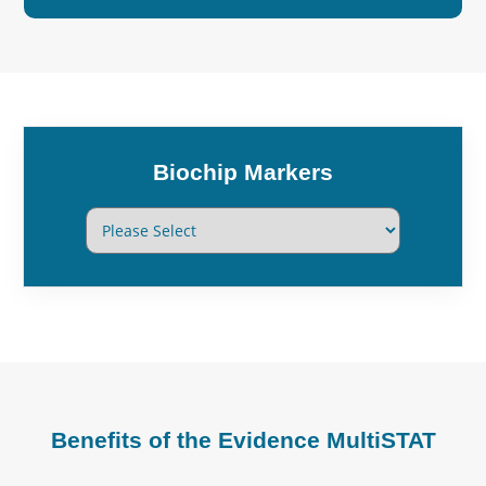
Biochip Markers
Benefits of the Evidence MultiSTAT