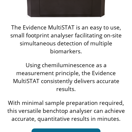
The Evidence MultiSTAT is an easy to use,
small footprint analyser facilitating on-site
simultaneous detection of multiple
biomarkers.
Using chemiluminescence as a
measurement principle, the Evidence
MultiSTAT consistently delivers accurate
results.
With minimal sample preparation required,
this versatile benchtop analyser can achieve
accurate, quantitative results in minutes.