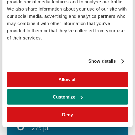
provide social media features and to analyse our traffic.
reduced level. AMH testing can aid clinicians
We also share information about your use of our site with
in assessing the body's responsiveness to
our social media, advertising and analytics partners who
ovarian stimulation protocols.
may combine it with other information that you’ve
provided to them or that they’ve collected from your use
of their services.
humidity_low
Sample Type:
Serum
Show details
update
Allow all
Time to Result:
60 Minutes
Customize
Deny
labs
Sample Volume:
275 µL