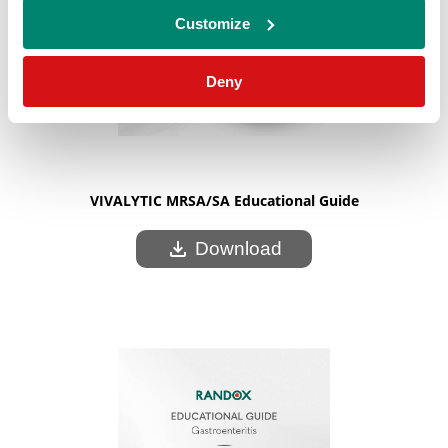
Customize
Deny
VIVALYTIC MRSA/SA Educational Guide
download
Download