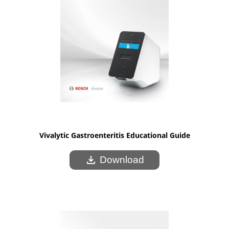
Vivalytic Gastroenteritis Educational Guide
download
Download