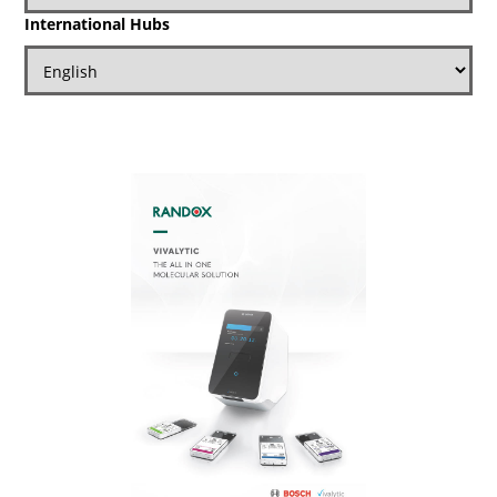
International Hubs