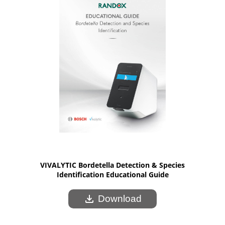
VIVALYTIC Bordetella Detection & Species
Identification Educational Guide
download
Download