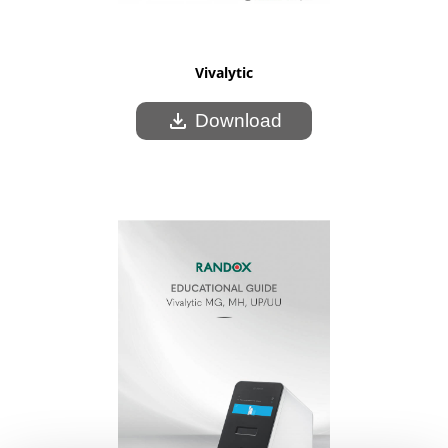
Vivalytic
download
Download