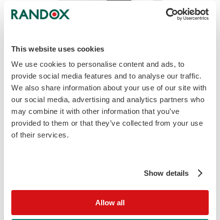
This website uses cookies
We use cookies to personalise content and ads, to
VIVALYTIC MG, MH UP/UU Educational Guide
provide social media features and to analyse our traffic.
We also share information about your use of our site with
download
Download
our social media, advertising and analytics partners who
may combine it with other information that you’ve
provided to them or that they’ve collected from your use
of their services.
Show details
Allow all