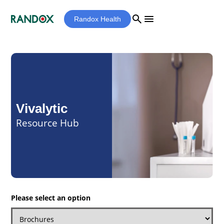
search
menu
Randox Health
Vivalytic
Resource Hub
Please select an option