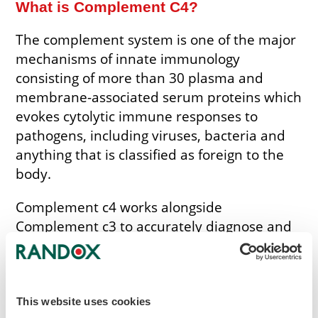
What is Complement C4?
The complement system is one of the major
mechanisms of innate immunology
consisting of more than 30 plasma and
membrane-associated serum proteins which
evokes cytolytic immune responses to
pathogens, including viruses, bacteria and
anything that is classified as foreign to the
body.
Complement c4 works alongside
Complement c3 to accurately diagnose and
monitor autoimmune disorders. Low levels
of complement c4 levels are associated with
the risk of developing disorders such as
rheumatoid arthritis and Systematic Lupus
This website uses cookies