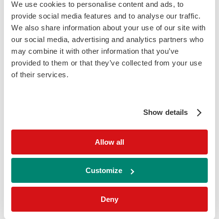
Erythematosus (SLE), due to the cell-bound
We use cookies to personalise content and ads, to
levels of processed complement activation
provide social media features and to analyse our traffic.
products. On the other hand, higher levels
We also share information about your use of our site with
our social media, advertising and analytics partners who
of complement c4 are highlighted in patients
may combine it with other information that you’ve
with autoimmune haemolytic anaemia.
provided to them or that they’ve collected from your use
of their services.
Key Features
Liquid ready-to-use reagents
– for
convenience and ease of use
Show details
Exceptional correlation with standard
Allow all
methods
– Our assay showed a correlation
coefficient of r=0.98 when compared against
Customize
other commercially available methods
Wide measuring range
– 2.90 – 152 mg/dl
Deny
comfortably detecting levels outside the