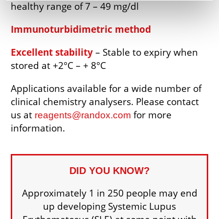
healthy range of 7 – 49 mg/dl
Immunoturbidimetric method
Excellent stability
– Stable to expiry when
stored at +2°C – + 8°C
Applications available for a wide number of
clinical chemistry analysers. Please contact
us at
for more
reagents@randox.com
information.
DID YOU KNOW?
Approximately 1 in 250 people may end
up developing Systemic Lupus