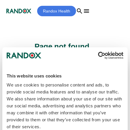
search
menu
Randox Health
Page not found...
Sorry - the page you are looking for cannot
be found.
This website uses cookies
We use cookies to personalise content and ads, to
provide social media features and to analyse our traffic.
home
Homepage
We also share information about your use of our site with
our social media, advertising and analytics partners who
may combine it with other information that you’ve
provided to them or that they’ve collected from your use
of their services.