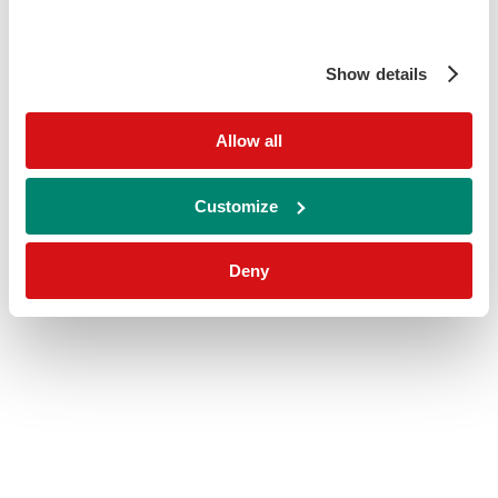
Show details
Allow all
Customize
Deny