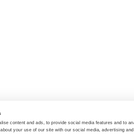
s
ise content and ads, to provide social media features and to anal
about your use of our site with our social media, advertising and