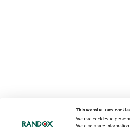
This website uses cookie
We use cookies to personal
We also share information 