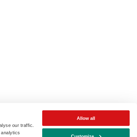
Allow all
yse our traffic.
 analytics
Customize