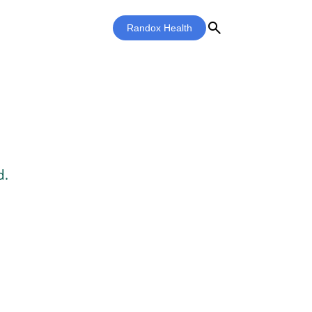
search
Randox Health
d.