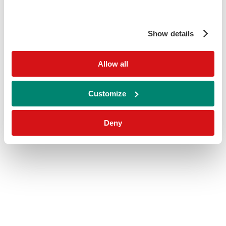
Show details
Allow all
Customize
Deny