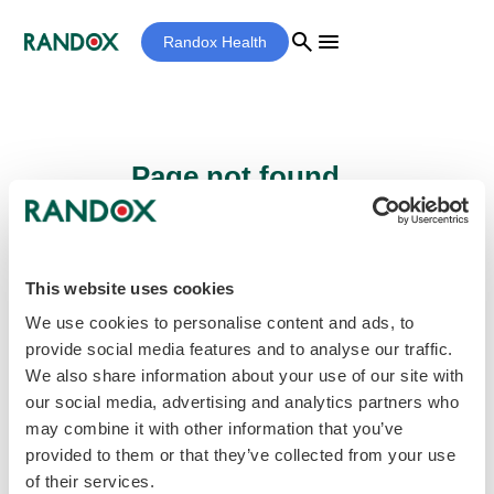
search
menu
Randox Health
Page not found...
Sorry - the page you are looking for cannot
be found.
This website uses cookies
We use cookies to personalise content and ads, to
provide social media features and to analyse our traffic.
home
Homepage
We also share information about your use of our site with
our social media, advertising and analytics partners who
may combine it with other information that you’ve
provided to them or that they’ve collected from your use
of their services.