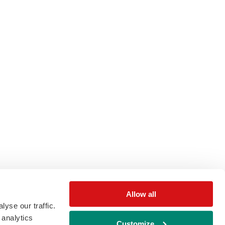
Allow all
yse our traffic.
 analytics
Customize