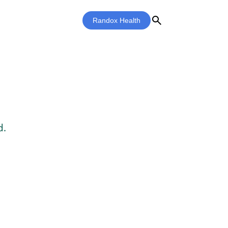
search
Randox Health
d.