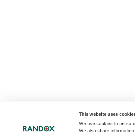
This website uses cookie
We use cookies to personal
We also share information 