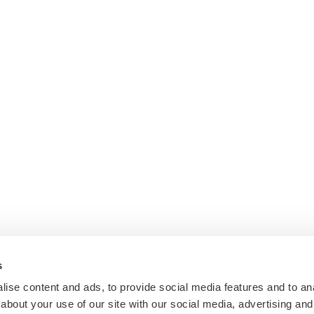
s
ise content and ads, to provide social media features and to anal
about your use of our site with our social media, advertising and