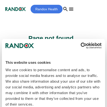
search
menu
Randox Health
Page not found...
Sorry - the page you are looking for cannot
be found.
This website uses cookies
We use cookies to personalise content and ads, to
provide social media features and to analyse our traffic.
home
Homepage
We also share information about your use of our site with
our social media, advertising and analytics partners who
may combine it with other information that you’ve
provided to them or that they’ve collected from your use
of their services.