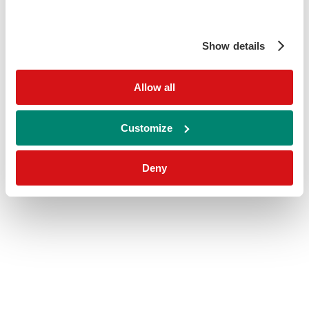
Show details
Allow all
Customize
Deny