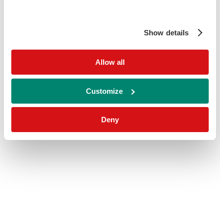
Show details
Allow all
Customize
Deny