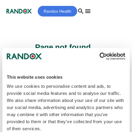
search
menu
Randox Health
Page not found...
Sorry - the page you are looking for cannot
be found.
This website uses cookies
We use cookies to personalise content and ads, to
provide social media features and to analyse our traffic.
home
Homepage
We also share information about your use of our site with
our social media, advertising and analytics partners who
may combine it with other information that you’ve
provided to them or that they’ve collected from your use
of their services.