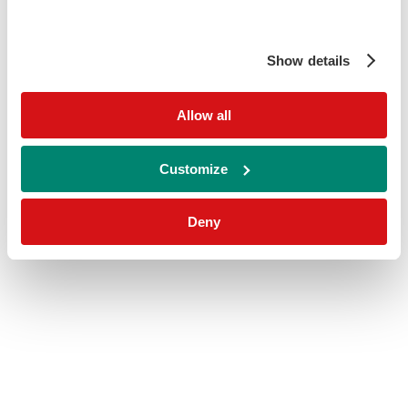
Show details
Allow all
Customize
Deny