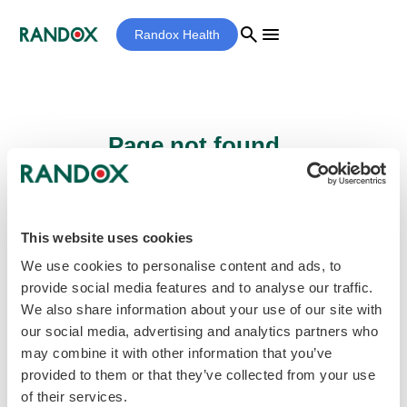
search
menu
Randox Health
Page not found...
Sorry - the page you are looking for cannot
be found.
This website uses cookies
We use cookies to personalise content and ads, to
provide social media features and to analyse our traffic.
home
Homepage
We also share information about your use of our site with
our social media, advertising and analytics partners who
may combine it with other information that you’ve
provided to them or that they’ve collected from your use
of their services.