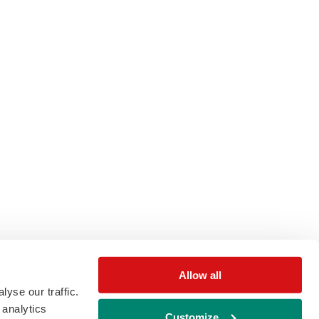
Allow all
yse our traffic.
 analytics
Customize