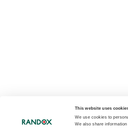
This website uses cookie
We use cookies to personal
We also share information 