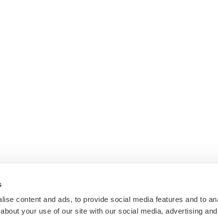
s
ise content and ads, to provide social media features and to anal
about your use of our site with our social media, advertising and