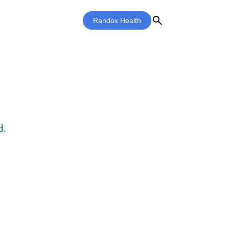
search
Randox Health
d.