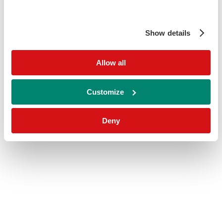
Show details
Allow all
Customize
Deny