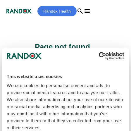
search
menu
Randox Health
Page not found...
Sorry - the page you are looking for cannot
be found.
This website uses cookies
We use cookies to personalise content and ads, to
provide social media features and to analyse our traffic.
home
Homepage
We also share information about your use of our site with
our social media, advertising and analytics partners who
may combine it with other information that you’ve
provided to them or that they’ve collected from your use
of their services.