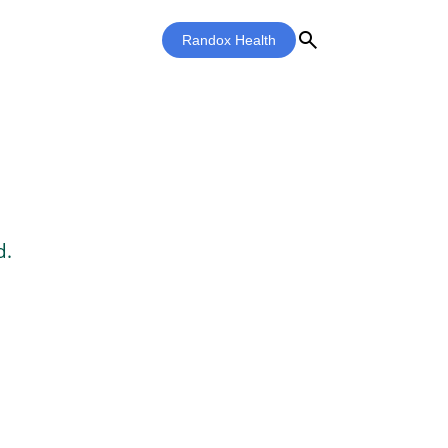
search
Randox Health
d.