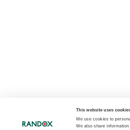
This website uses cookie
We use cookies to personal
We also share information 