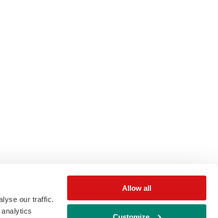
Allow all
yse our traffic.
 analytics
Customize