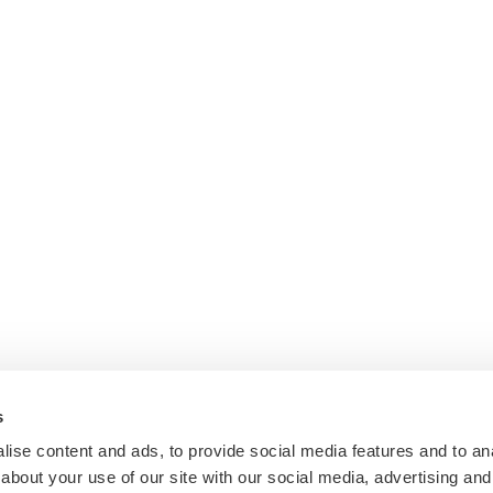
s
ise content and ads, to provide social media features and to anal
about your use of our site with our social media, advertising and