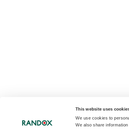
This website uses cookie
We use cookies to personal
We also share information 