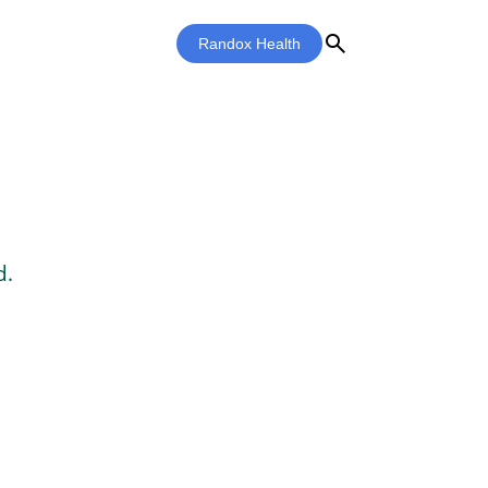
search
Randox Health
d.