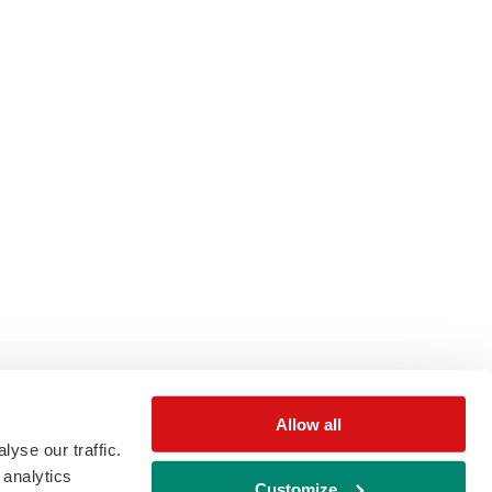
Allow all
yse our traffic.
 analytics
Customize