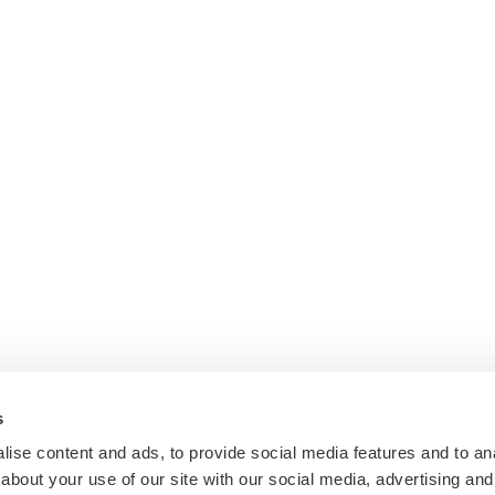
s
ise content and ads, to provide social media features and to anal
about your use of our site with our social media, advertising and