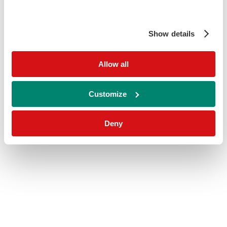
Show details
Allow all
Customize
Deny