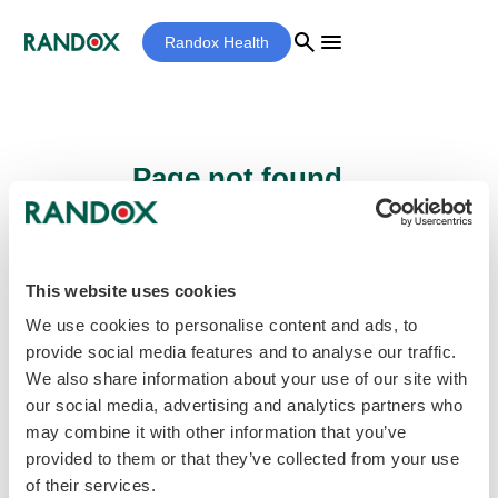
search
menu
Randox Health
Page not found...
Sorry - the page you are looking for cannot
be found.
This website uses cookies
We use cookies to personalise content and ads, to
provide social media features and to analyse our traffic.
home
Homepage
We also share information about your use of our site with
our social media, advertising and analytics partners who
may combine it with other information that you’ve
provided to them or that they’ve collected from your use
of their services.