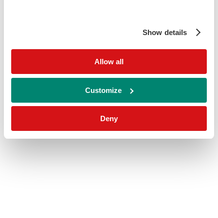
Show details
Allow all
Customize
Deny