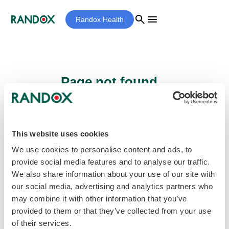
search
menu
Randox Health
Page not found...
Sorry - the page you are looking for cannot
be found.
This website uses cookies
We use cookies to personalise content and ads, to
provide social media features and to analyse our traffic.
home
Homepage
We also share information about your use of our site with
our social media, advertising and analytics partners who
may combine it with other information that you’ve
provided to them or that they’ve collected from your use
of their services.