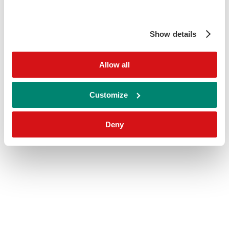
Show details
Allow all
Customize
Deny