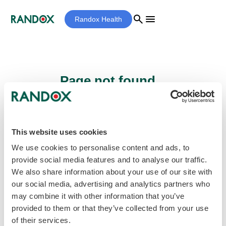
search
menu
Randox Health
Page not found...
Sorry - the page you are looking for cannot
be found.
This website uses cookies
We use cookies to personalise content and ads, to
provide social media features and to analyse our traffic.
home
Homepage
We also share information about your use of our site with
our social media, advertising and analytics partners who
may combine it with other information that you’ve
provided to them or that they’ve collected from your use
of their services.