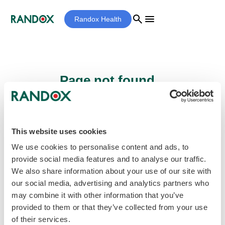
search
menu
Randox Health
Page not found...
Sorry - the page you are looking for cannot
be found.
This website uses cookies
We use cookies to personalise content and ads, to
provide social media features and to analyse our traffic.
home
Homepage
We also share information about your use of our site with
our social media, advertising and analytics partners who
may combine it with other information that you’ve
provided to them or that they’ve collected from your use
of their services.