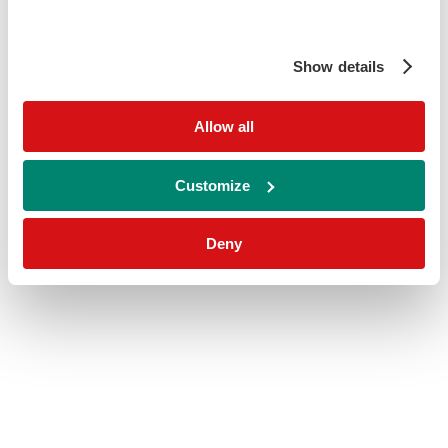
Show details
Allow all
Customize
Deny