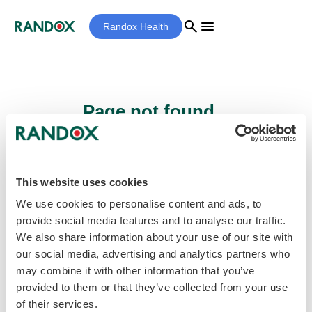
search
menu
Randox Health
Page not found...
Sorry - the page you are looking for cannot
be found.
This website uses cookies
We use cookies to personalise content and ads, to
provide social media features and to analyse our traffic.
home
Homepage
We also share information about your use of our site with
our social media, advertising and analytics partners who
may combine it with other information that you’ve
provided to them or that they’ve collected from your use
of their services.