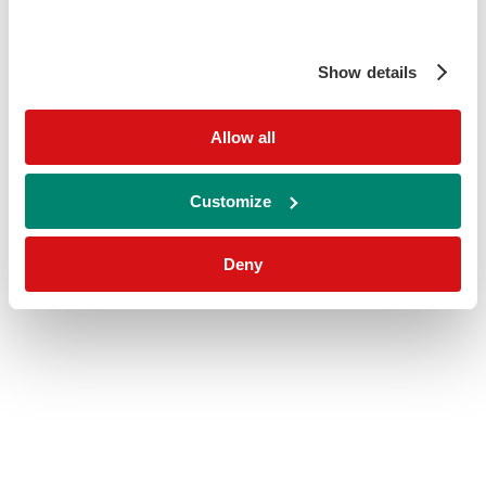
Show details
Allow all
Customize
Deny