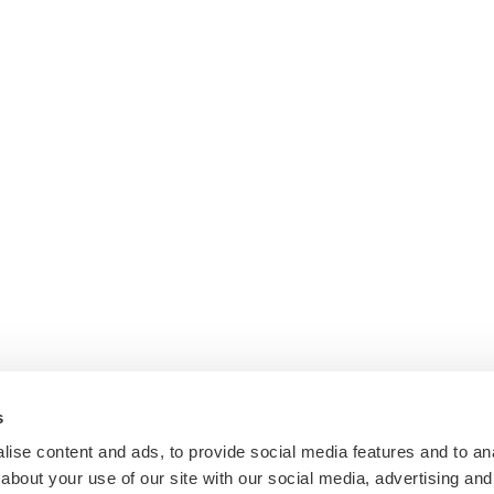
s
ise content and ads, to provide social media features and to anal
about your use of our site with our social media, advertising and