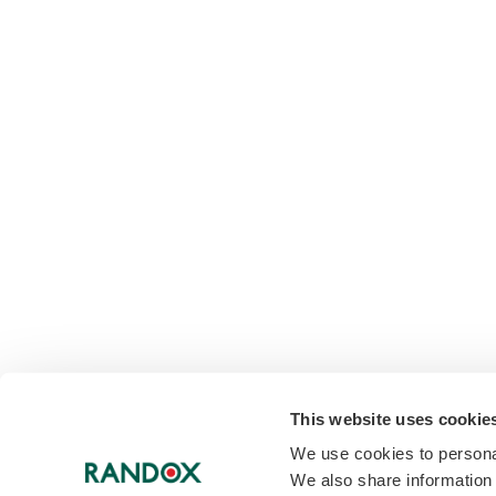
This website uses cookie
We use cookies to personal
We also share information 