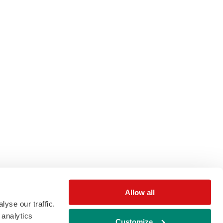
Allow all
yse our traffic.
 analytics
Customize