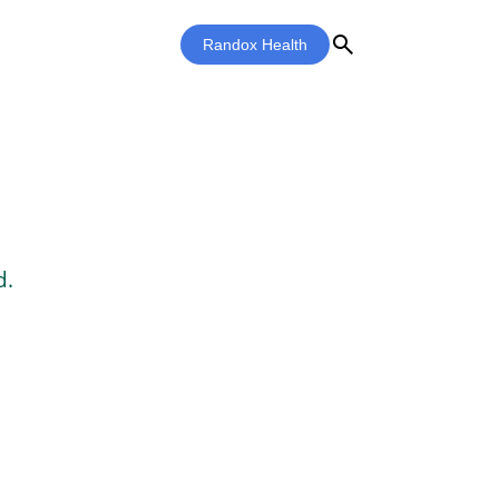
search
Randox Health
d.