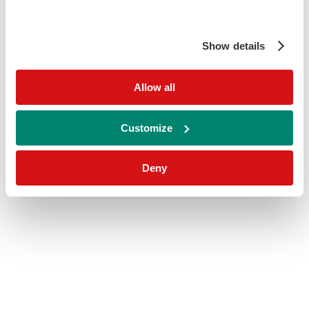
Show details
Allow all
Customize
Deny