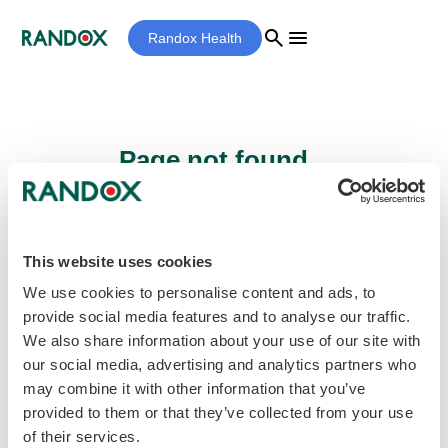
search
menu
Randox Health
Page not found...
Sorry - the page you are looking for cannot
be found.
This website uses cookies
We use cookies to personalise content and ads, to
provide social media features and to analyse our traffic.
home
Homepage
We also share information about your use of our site with
our social media, advertising and analytics partners who
may combine it with other information that you’ve
provided to them or that they’ve collected from your use
of their services.