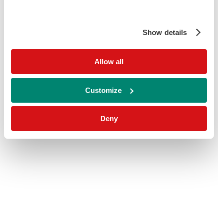
Show details
Allow all
Customize
Deny