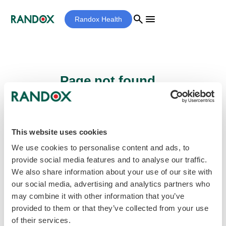
search
menu
Randox Health
Page not found...
Sorry - the page you are looking for cannot
be found.
This website uses cookies
We use cookies to personalise content and ads, to
provide social media features and to analyse our traffic.
home
Homepage
We also share information about your use of our site with
our social media, advertising and analytics partners who
may combine it with other information that you’ve
provided to them or that they’ve collected from your use
of their services.