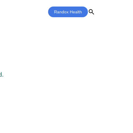
search
Randox Health
d.