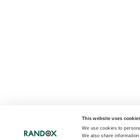
This website uses cookie
We use cookies to personal
We also share information 