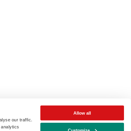
Allow all
yse our traffic.
 analytics
Customize