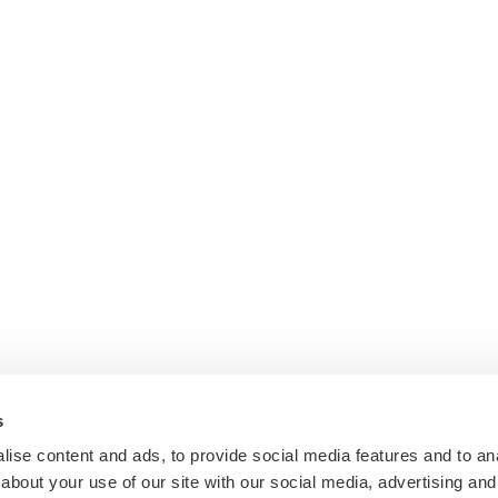
s
ise content and ads, to provide social media features and to anal
about your use of our site with our social media, advertising and