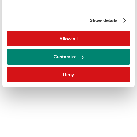
Show details
Allow all
Customize
Deny