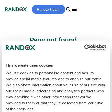
search
menu
Randox Health
Page not found...
Sorry - the page you are looking for cannot
be found.
This website uses cookies
We use cookies to personalise content and ads, to
provide social media features and to analyse our traffic.
home
Homepage
We also share information about your use of our site with
our social media, advertising and analytics partners who
may combine it with other information that you’ve
provided to them or that they’ve collected from your use
of their services.