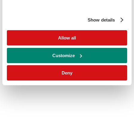
Show details
Allow all
Customize
Deny