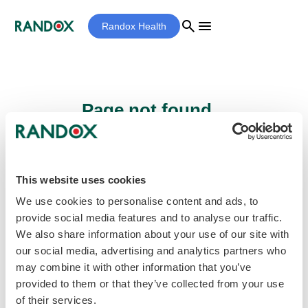
search
menu
Randox Health
Page not found...
Sorry - the page you are looking for cannot
be found.
This website uses cookies
We use cookies to personalise content and ads, to
provide social media features and to analyse our traffic.
home
Homepage
We also share information about your use of our site with
our social media, advertising and analytics partners who
may combine it with other information that you’ve
provided to them or that they’ve collected from your use
of their services.