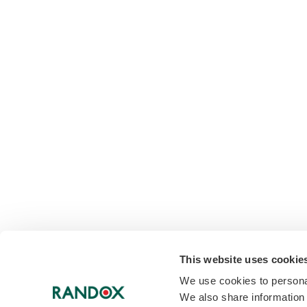
This website uses cookie
We use cookies to personal
We also share information 