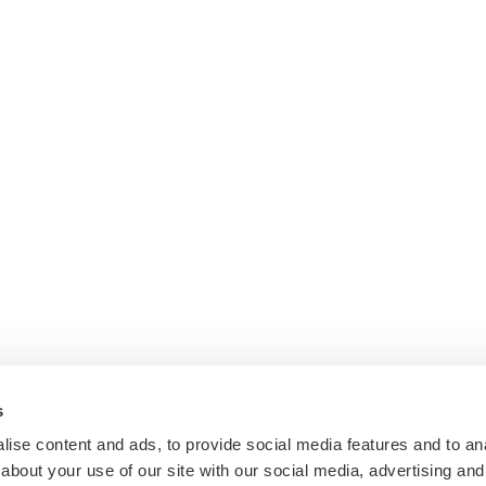
s
ise content and ads, to provide social media features and to anal
about your use of our site with our social media, advertising and