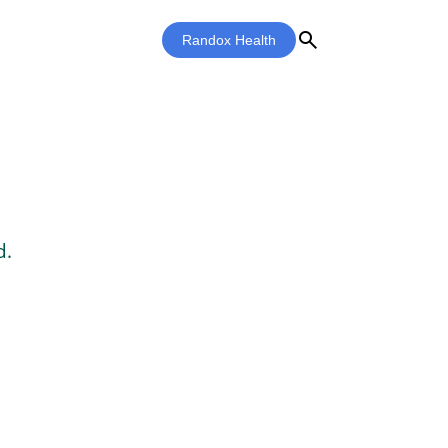
search
Randox Health
d.