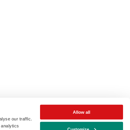
Allow all
yse our traffic.
 analytics
Customize