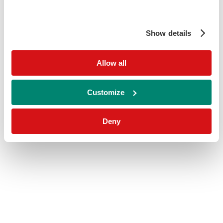
Show details
Allow all
Customize
Deny