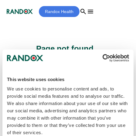
search
menu
Randox Health
Page not found...
Sorry - the page you are looking for cannot
be found.
This website uses cookies
We use cookies to personalise content and ads, to
provide social media features and to analyse our traffic.
home
Homepage
We also share information about your use of our site with
our social media, advertising and analytics partners who
may combine it with other information that you’ve
provided to them or that they’ve collected from your use
of their services.