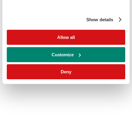
Show details
Allow all
Customize
Deny