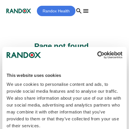
search
menu
Randox Health
Page not found...
Sorry - the page you are looking for cannot
be found.
This website uses cookies
We use cookies to personalise content and ads, to
provide social media features and to analyse our traffic.
home
Homepage
We also share information about your use of our site with
our social media, advertising and analytics partners who
may combine it with other information that you’ve
provided to them or that they’ve collected from your use
of their services.