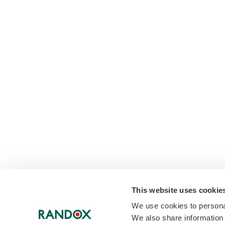
This website uses cookie
We use cookies to personal
We also share information 