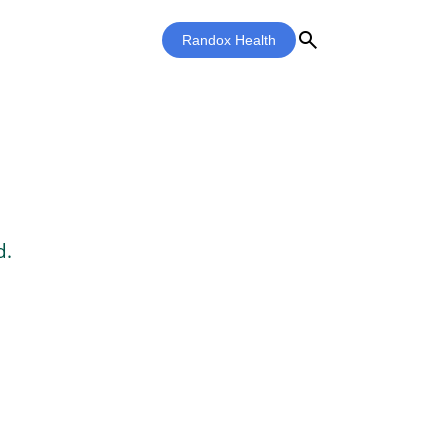
search
Randox Health
d.