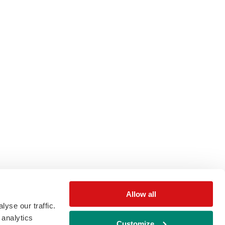
Allow all
yse our traffic.
 analytics
Customize