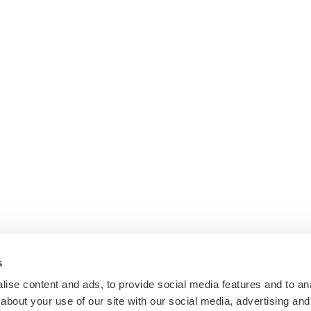
s
ise content and ads, to provide social media features and to anal
about your use of our site with our social media, advertising and