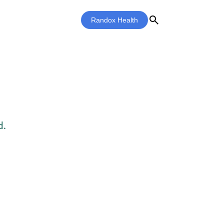
search
Randox Health
d.